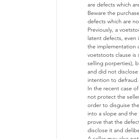
are defects which are
Beware the purchaser
defects which are no
Previously, a voetsto
latent defects, even 
the implementation o
voetstoots clause is s
selling porperties), 
and did not disclose
intention to defraud.
In the recent case of
not protect the seller
order to disguise th
into a slope and the
prove that the defect
disclose it and delib
A seller may also no