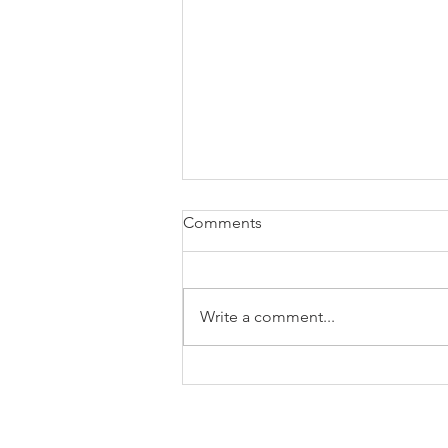
Comments
Write a comment...
What Employers Need To
Display In The Workplace