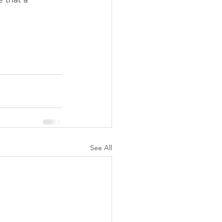
See All