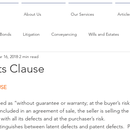
About Us
Our Services
Article
Bonds
Litigation
Conveyancing
Wills and Estates
r 16, 2018
2 min read
About Us
Legal
Antenuptial Contract
Family Law
ts Clause
USE
ed as “without guarantee or warranty; at the buyer’s ris
included in an agreement of sale, the seller is selling the
 with all its defects and at the purchaser’s risk.
tinguishes between latent defects and patent defects.  P