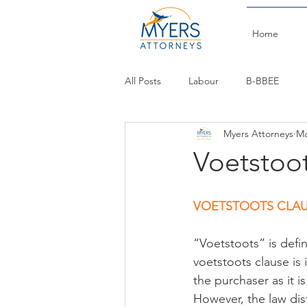
Home
All Posts
Labour
B-BBEE
Myers Attorneys
Ma
Budget Speech
Commercial
Voetstoo
VOETSTOOTS CLA
“Voetstoots” is defin
voetstoots clause is 
the purchaser as it is
However, the law dis