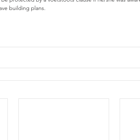
ave building plans.