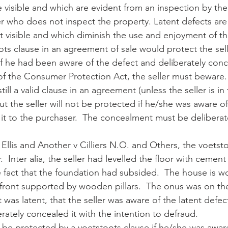
 visible and which are evident from an inspection by the
 who does not inspect the property. Latent defects are 
t visible and which diminish the use and enjoyment of th
ots clause in an agreement of sale would protect the sell
if he had been aware of the defect and deliberately conce
f the Consumer Protection Act, the seller must beware.
till a valid clause in an agreement (unless the seller is in
but the seller will not be protected if he/she was aware of
 it to the purchaser.  The concealment must be deliberat
 Ellis and Another v Cilliers N.O. and Others, the voetst
.  Inter alia, the seller had levelled the floor with cement
e fact that the foundation had subsided.  The house is w
 front supported by wooden pillars.  The onus was on th
 was latent, that the seller was aware of the latent defec
erately concealed it with the intention to defraud.
t be protected by a voetstoots clause if he/she was aware