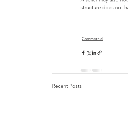
structure does not h
Commercial
Recent Posts