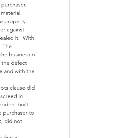
 purchaser.  
material 
e property.
er against 
aled it.  With 
  The 
 the business of 
 the defect 
e and with the 
oots clause did 
 screed in 
ooden, built 
e purchaser to 
t, did not 
 that a 