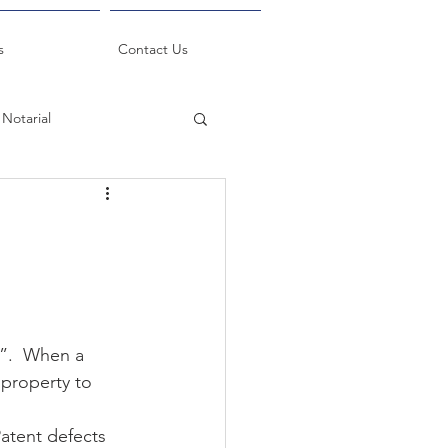
s
Contact Us
Notarial
k”.  When a 
 property to 
atent defects 