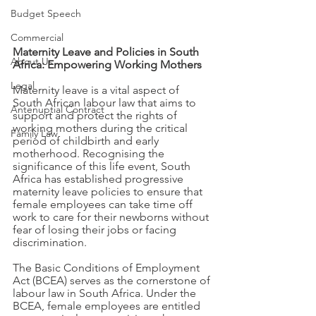
Budget Speech
Commercial
Maternity Leave and Policies in South 
About Us
Africa: Empowering Working Mothers
Legal
Maternity leave is a vital aspect of 
South African labour law that aims to 
Antenuptial Contract
support and protect the rights of 
working mothers during the critical 
Family Law
period of childbirth and early 
motherhood. Recognising the 
significance of this life event, South 
Africa has established progressive 
maternity leave policies to ensure that 
female employees can take time off 
work to care for their newborns without 
fear of losing their jobs or facing 
discrimination. 
The Basic Conditions of Employment 
Act (BCEA) serves as the cornerstone of 
labour law in South Africa. Under the 
BCEA, female employees are entitled 