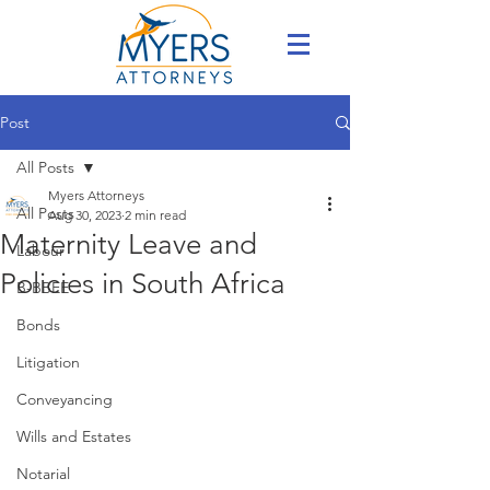
Post
All Posts
Myers Attorneys
All Posts
Aug 30, 2023
2 min read
Maternity Leave and
Labour
Policies in South Africa
B-BBEE
Bonds
Litigation
Conveyancing
Wills and Estates
Notarial