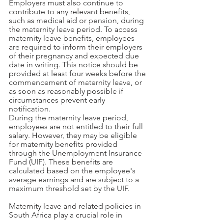
Employers must also continue to 
contribute to any relevant benefits, 
such as medical aid or pension, during 
the maternity leave period. To access 
maternity leave benefits, employees 
are required to inform their employers 
of their pregnancy and expected due 
date in writing. This notice should be 
provided at least four weeks before the 
commencement of maternity leave, or 
as soon as reasonably possible if 
circumstances prevent early 
notification.
During the maternity leave period, 
employees are not entitled to their full 
salary. However, they may be eligible 
for maternity benefits provided 
through the Unemployment Insurance 
Fund (UIF). These benefits are 
calculated based on the employee's 
average earnings and are subject to a 
maximum threshold set by the UIF. 
Maternity leave and related policies in 
South Africa play a crucial role in 