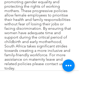
promoting gender equality and 
protecting the rights of working 
mothers. These progressive policies 
allow female employees to prioritise 
their health and family responsibilities 
without fear of losing their jobs or 
facing discrimination. By ensuring that 
women have adequate time and 
support during the critical period of 
childbirth and early motherhood, 
South Africa takes significant strides 
towards creating a more inclusive and 
family-friendly workforce. For more 
assistance on maternity leave and 
related policies please contact us 
today. 
See All
Recent Posts