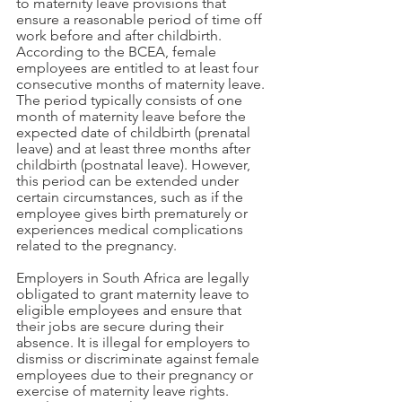
to maternity leave provisions that 
ensure a reasonable period of time off 
work before and after childbirth. 
According to the BCEA, female 
employees are entitled to at least four 
consecutive months of maternity leave. 
The period typically consists of one 
month of maternity leave before the 
expected date of childbirth (prenatal 
leave) and at least three months after 
childbirth (postnatal leave). However, 
this period can be extended under 
certain circumstances, such as if the 
employee gives birth prematurely or 
experiences medical complications 
related to the pregnancy.
Employers in South Africa are legally 
obligated to grant maternity leave to 
eligible employees and ensure that 
their jobs are secure during their 
absence. It is illegal for employers to 
dismiss or discriminate against female 
employees due to their pregnancy or 
exercise of maternity leave rights. 