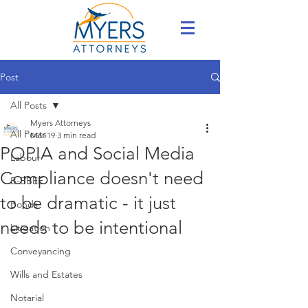
Post
All Posts
Myers Attorneys
All Posts
Mar 19
3 min read
POPIA and Social Media
Labour
Compliance doesn't need
B-BBEE
to be dramatic - it just
Bonds
needs to be intentional
Litigation
Conveyancing
Wills and Estates
Notarial