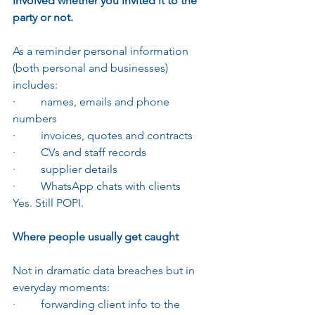
involved whether you invited it to the 
party or not.
As a reminder personal information 
(both personal and businesses) 
includes:
·         names, emails and phone 
numbers
·         invoices, quotes and contracts
·         CVs and staff records
·         supplier details
·         WhatsApp chats with clients
Yes. Still POPI.
Where people usually get caught
Not in dramatic data breaches but in 
everyday moments:
·         forwarding client info to the 