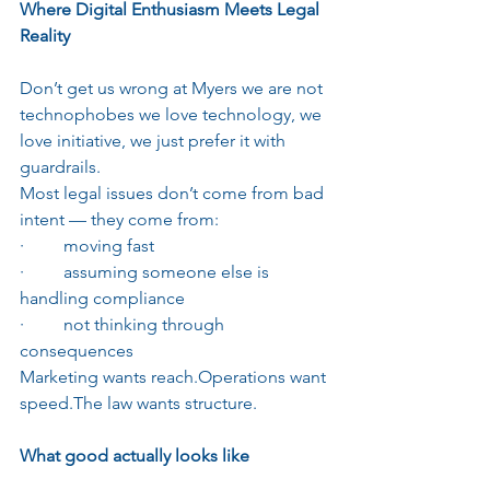
Where Digital Enthusiasm Meets Legal 
Reality
Don’t get us wrong at Myers we are not 
technophobes we love technology, we 
love initiative, we just prefer it with 
guardrails.
Most legal issues don’t come from bad 
intent — they come from:
·         moving fast
·         assuming someone else is 
handling compliance
·         not thinking through 
consequences
Marketing wants reach.Operations want 
speed.The law wants structure.
What good actually looks like