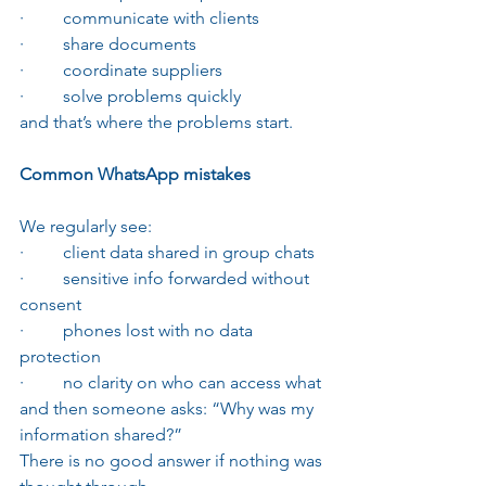
·         communicate with clients
·         share documents
·         coordinate suppliers
·         solve problems quickly
and that’s where the problems start.
Common WhatsApp mistakes
We regularly see:
·         client data shared in group chats
·         sensitive info forwarded without 
consent
·         phones lost with no data 
protection
·         no clarity on who can access what
and then someone asks: “Why was my 
information shared?”
There is no good answer if nothing was 