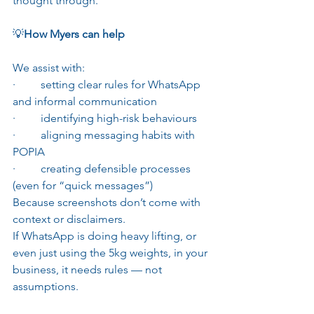
thought through.
💡
How Myers can help
We assist with:
·         setting clear rules for WhatsApp 
and informal communication
·         identifying high-risk behaviours
·         aligning messaging habits with 
POPIA
·         creating defensible processes 
(even for “quick messages”)
Because screenshots don’t come with 
context or disclaimers.
If WhatsApp is doing heavy lifting, or 
even just using the 5kg weights, in your 
business, it needs rules — not 
assumptions.