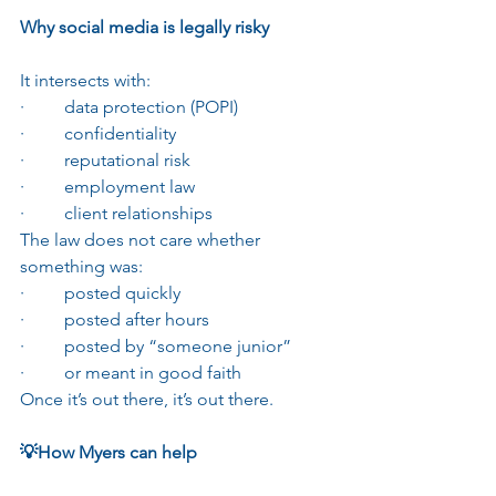
Why social media is legally risky
It intersects with:
·         data protection (POPI)
·         confidentiality
·         reputational risk
·         employment law
·         client relationships
The law does not care whether 
something was:
·         posted quickly
·         posted after hours
·         posted by “someone junior”
·         or meant in good faith
Once it’s out there, it’s out there.
💡How Myers can help