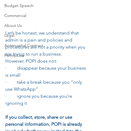
Budget Speech
Commercial
About Us
Let’s be honest, we understand that 
Legal
admin is a pain and policies and 
Antenuptial Contract
procedures are not a priority when you 
are trying to run a business.
Family Law
However, POPI does not:
·         disappear because your business 
is small
·         take a break because you “only 
use WhatsApp”
·         ignore you because you’re 
ignoring it
If you collect, store, share or use 
personal information, POPI is already 