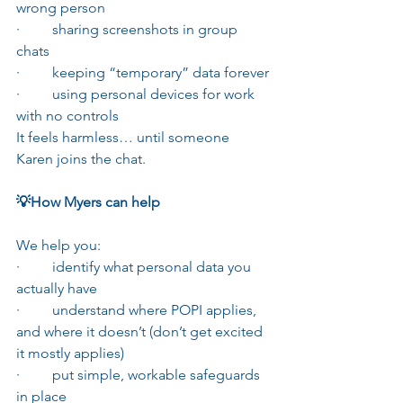
wrong person
·         sharing screenshots in group 
chats
·         keeping “temporary” data forever
·         using personal devices for work 
with no controls
It feels harmless… until someone 
Karen joins the chat.
💡How Myers can help
We help you:
·         identify what personal data you 
actually have
·         understand where POPI applies, 
and where it doesn’t (don’t get excited 
it mostly applies)
·         put simple, workable safeguards 
in place