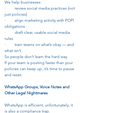
We help businesses:
·         review social media practices (not 
just policies)
·         align marketing activity with POPI 
obligations
·         draft clear, usable social media 
rules
·         train teams on what’s okay — and 
what isn’t
So people don’t learn the hard way.
If your team is posting faster than your 
policies can keep up, it’s time to pause 
and reset.
WhatsApp Groups, Voice Notes and 
Other Legal Nightmares
WhatsApp is efficient, unfortunately, it 
is also a compliance trap.