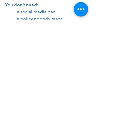
You don’t need:
·         a social media ban
·         a policy nobody reads
·         legal jargon everywhere
You do need:
·         clarity
·         accountability
·         basic training
·         someone responsible
That’s it, simple, straightforward and 
can save a world of troubles..
💡How Myers can help
We help you:
·         balance visibility with legal 
protection
·         simplify compliance without 