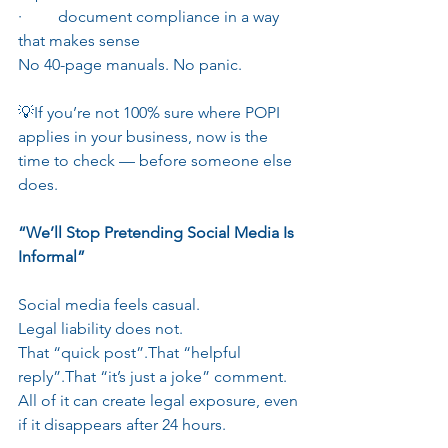
·         document compliance in a way 
that makes sense
No 40-page manuals. No panic.
💡If you’re not 100% sure where POPI 
applies in your business, now is the 
time to check — before someone else 
does.
“We’ll Stop Pretending Social Media Is 
Informal”
Social media feels casual.
Legal liability does not.
That “quick post”.That “helpful 
reply”.That “it’s just a joke” comment.
All of it can create legal exposure, even 
if it disappears after 24 hours.