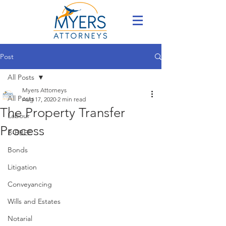
Post
All Posts
Myers Attorneys
All Posts
Aug 17, 2020
2 min read
The Property Transfer
Labour
Process
B-BBEE
Bonds
Litigation
Conveyancing
Wills and Estates
Notarial