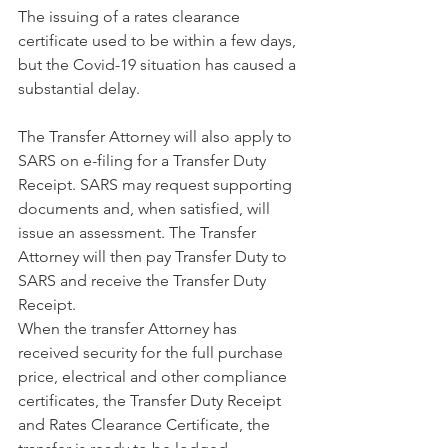
The issuing of a rates clearance 
certificate used to be within a few days, 
but the Covid-19 situation has caused a 
substantial delay. 
The Transfer Attorney will also apply to 
SARS on e-filing for a Transfer Duty 
Receipt. SARS may request supporting 
documents and, when satisfied, will 
issue an assessment. The Transfer 
Attorney will then pay Transfer Duty to 
SARS and receive the Transfer Duty 
Receipt. 
When the transfer Attorney has 
received security for the full purchase 
price, electrical and other compliance 
certificates, the Transfer Duty Receipt 
and Rates Clearance Certificate, the 