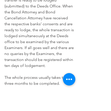
transfer is ready to be lodged 
(submitted) to the Deeds Office. When 
the Bond Attorney and Bond 
Cancellation Attorney have received 
the respective banks’ consents and are 
ready to lodge, the whole transaction is 
lodged simultaneously at the Deeds 
office to be examined by the various 
Examiners. If all goes well and there are 
no queries by the Examiners, the 
transaction should be registered within 
ten days of lodgement. 
The whole process usually takes two to 
three months to be completed.
If you require the services of a Transfer 
Attorney or assistance with a property 