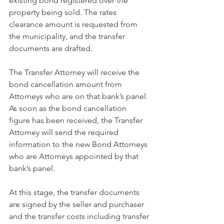
existing bond registered over the 
property being sold. The rates 
clearance amount is requested from 
the municipality, and the transfer 
documents are drafted. 
The Transfer Attorney will receive the 
bond cancellation amount from 
Attorneys who are on that bank’s panel. 
As soon as the bond cancellation 
figure has been received, the Transfer 
Attorney will send the required 
information to the new Bond Attorneys 
who are Attorneys appointed by that 
bank’s panel. 
At this stage, the transfer documents 
are signed by the seller and purchaser 
and the transfer costs including transfer 