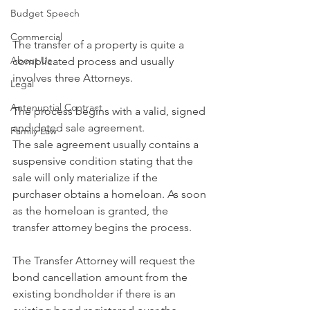
Budget Speech
Commercial
The transfer of a property is quite a 
About Us
complicated process and usually 
involves three Attorneys. 
Legal
Antenuptial Contract
The process begins with a valid, signed 
and dated sale agreement. 
Family Law
The sale agreement usually contains a 
suspensive condition stating that the 
sale will only materialize if the 
purchaser obtains a homeloan. As soon 
as the homeloan is granted, the 
transfer attorney begins the process. 
The Transfer Attorney will request the 
bond cancellation amount from the 
existing bondholder if there is an 