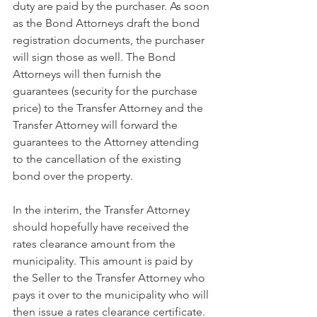
duty are paid by the purchaser. As soon 
as the Bond Attorneys draft the bond 
registration documents, the purchaser 
will sign those as well. The Bond 
Attorneys will then furnish the 
guarantees (security for the purchase 
price) to the Transfer Attorney and the 
Transfer Attorney will forward the 
guarantees to the Attorney attending 
to the cancellation of the existing 
bond over the property. 
In the interim, the Transfer Attorney 
should hopefully have received the 
rates clearance amount from the 
municipality. This amount is paid by 
the Seller to the Transfer Attorney who 
pays it over to the municipality who will 
then issue a rates clearance certificate. 