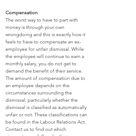
Compensation 
The worst way to have to part with 
money is through your own 
wrongdoing and this is exactly how it 
feels to have to compensate an ex-
employee for unfair dismissal. While 
the employee will continue to earn a 
monthly salary, you do not get to 
demand the benefit of their service. 
The amount of compensation due to 
an employee depends on the 
circumstances surrounding the 
dismissal, particularly whether the 
dismissal is classified as automatically 
unfair or not. These classifications can 
be found in the Labour Relations Act. 
Contact us to find out which 