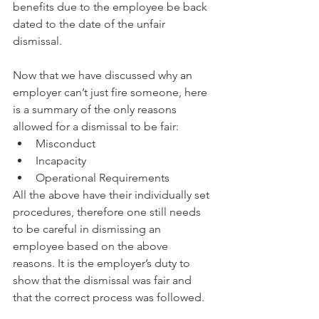
benefits due to the employee be back 
dated to the date of the unfair 
dismissal. 
Now that we have discussed why an 
employer can’t just fire someone, here 
is a summary of the only reasons 
allowed for a dismissal to be fair:  
Misconduct   
Incapacity   
Operational Requirements  
All the above have their individually set 
procedures, therefore one still needs 
to be careful in dismissing an 
employee based on the above 
reasons. It is the employer’s duty to 
show that the dismissal was fair and 
that the correct process was followed. 