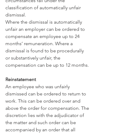
circumstances fall under the 
classification of automatically unfair 
dismissal. 
Where the dismissal is automatically 
unfair an employer can be ordered to 
compensate an employee up to 24 
months’ remuneration. Where a 
dismissal is found to be procedurally 
or substantively unfair, the 
compensation can be up to 12 months. 
Reinstatement 
An employee who was unfairly 
dismissed can be ordered to return to 
work. This can be ordered over and 
above the order for compensation. The 
discretion lies with the adjudicator of 
the matter and such order can be 
accompanied by an order that all 