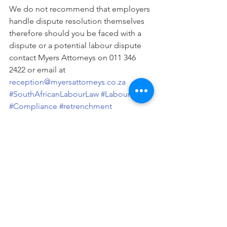
We do not recommend that employers 
handle dispute resolution themselves 
therefore should you be faced with a 
dispute or a potential labour dispute 
contact Myers Attorneys on 011 346 
2422 or email at 
reception@myersattorneys.co.za 
#SouthAfricanLabourLaw
#LabourLaw
#Compliance
#retrenchment
#PoorPerformance
Written By N. Gxilishe.
Labour
Legal