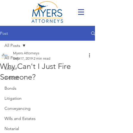
Post
All Posts
Myers Attorneys
All Posts
Sep 17, 2019
2 min read
Why Can't I Just Fire
Labour
Someone?
B-BBEE
Bonds
Litigation
Conveyancing
Wills and Estates
Notarial