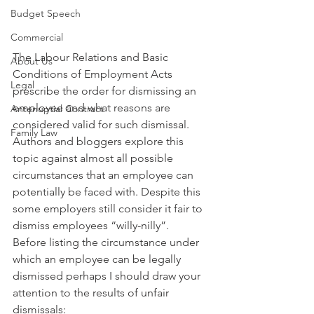
Budget Speech
Commercial
The Labour Relations and Basic 
About Us
Conditions of Employment Acts 
Legal
prescribe the order for dismissing an 
employee and what reasons are 
Antenuptial Contract
considered valid for such dismissal. 
Family Law
Authors and bloggers explore this 
topic against almost all possible 
circumstances that an employee can 
potentially be faced with. Despite this 
some employers still consider it fair to 
dismiss employees “willy-nilly”. 
Before listing the circumstance under 
which an employee can be legally 
dismissed perhaps I should draw your 
attention to the results of unfair 
dismissals: 