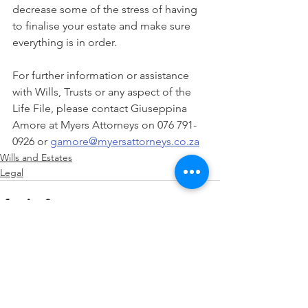
decrease some of the stress of having 
to finalise your estate and make sure 
everything is in order. 
For further information or assistance 
with Wills, Trusts or any aspect of the 
Life File, please contact Giuseppina 
Amore at Myers Attorneys on 076 791-
0926 or 
gamore@myersattorneys.co.za
Wills and Estates
Legal
See All
Recent Posts