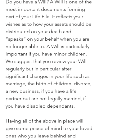
Do you have a Will? A Will is one of the 
most important documents forming 
part of your Life File. It reflects your 
wishes as to how your assets should be 
distributed on your death and 
“speaks” on your behalf when you are 
no longer able to. A Will is particularly 
important if you have minor children. 
We suggest that you review your Will 
regularly but in particular after 
significant changes in your life such as 
marriage, the birth of children, divorce, 
a new business, if you have a life 
partner but are not legally married, if 
you have disabled dependants. 
Having all of the above in place will 
give some peace of mind to your loved 
ones who you leave behind and 