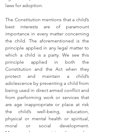
laws for adoption. 
The Constitution mentions that a child’s 
best interests are of paramount 
importance in every matter concerning 
the child. The aforementioned is the 
principle applied in any legal matter to 
which a child is a party. We see this 
principle applied in both the 
Constitution and the Act when they 
protect and maintain a child’s 
adolescence by preventing a child from 
being used in direct armed conflict and 
from performing work or services that 
are age inappropriate or place at risk 
the child’s well-being, education, 
physical or mental health or spiritual, 
moral or social development. 