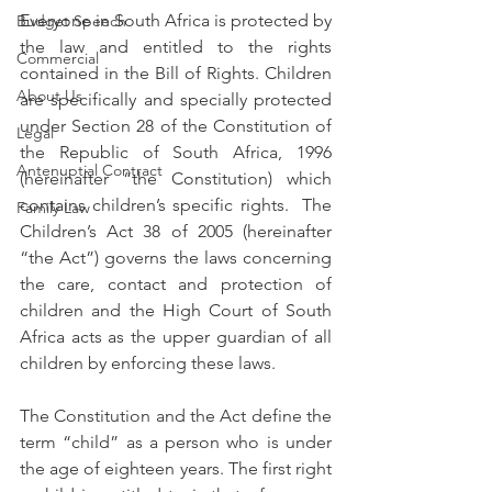
Everyone in South Africa is protected by 
Budget Speech
the law and entitled to the rights 
Commercial
contained in the Bill of Rights. Children 
About Us
are specifically and specially protected 
under Section 28 of the Constitution of 
Legal
the Republic of South Africa, 1996 
Antenuptial Contract
(hereinafter “the Constitution) which 
contains children’s specific rights.  The 
Family Law
Children’s Act 38 of 2005 (hereinafter 
“the Act”) governs the laws concerning 
the care, contact and protection of 
children and the High Court of South 
Africa acts as the upper guardian of all 
children by enforcing these laws.  
The Constitution and the Act define the 
term “child” as a person who is under 
the age of eighteen years. The first right 