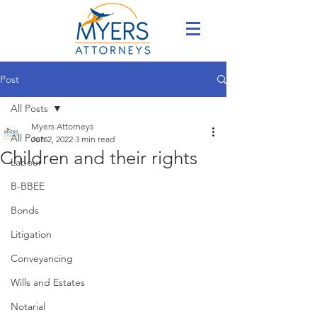
Post
All Posts
Myers Attorneys
All Posts
Jun 2, 2022
3 min read
Children and their rights
Labour
B-BBEE
Bonds
Litigation
Conveyancing
Wills and Estates
Notarial