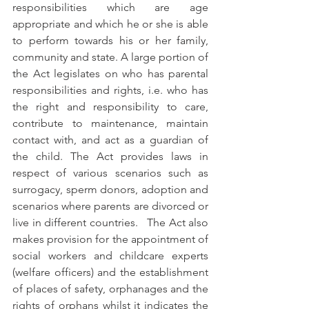
responsibilities which are age 
appropriate and which he or she is able 
to perform towards his or her family, 
community and state. A large portion of 
the Act legislates on who has parental 
responsibilities and rights, i.e. who has 
the right and responsibility to care, 
contribute to maintenance, maintain 
contact with, and act as a guardian of 
the child. The Act provides laws in 
respect of various scenarios such as 
surrogacy, sperm donors, adoption and 
scenarios where parents are divorced or 
live in different countries.   The Act also 
makes provision for the appointment of 
social workers and childcare experts 
(welfare officers) and the establishment 
of places of safety, orphanages and the 
rights of orphans whilst it indicates the 