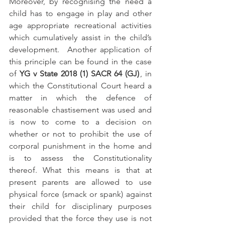
Moreover, by recognising the need a 
child has to engage in play and other 
age appropriate recreational activities 
which cumulatively assist in the child’s 
development.  Another application of 
this principle can be found in the case 
of 
YG v State 2018 (1) SACR 64 (GJ)
 , in 
which the Constitutional Court heard a 
matter in which the defence of 
reasonable chastisement was used and 
is now to come to a decision on 
whether or not to prohibit the use of 
corporal punishment in the home and 
is to assess the Constitutionality 
thereof. What this means is that at 
present parents are allowed to use 
physical force (smack or spank) against 
their child for disciplinary purposes 
provided that the force they use is not 