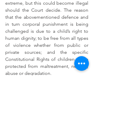
extreme, but this could become illegal 
should the Court decide. The reason 
that the abovementioned defence and 
in turn corporal punishment is being 
challenged is due to a child’s right to 
human dignity; to be free from all types 
of violence whether from public or 
private sources; and the specific 
Constitutional Rights of children to be 
protected from maltreatment, neglect, 
abuse or degradation. 
For all those who have a child in their 
family it is important to note that there 
is legal protection afforded to children 
even when they participate in criminal 
activity and have run-ins with the law. 
Children have a general right not to be 
detained except as a measure of last 