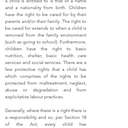
a child is entitled to is that of a name 
and a nationality from birth. Children 
have the right to be cared for by their 
parents and/or their family. The right to 
be cared for extends to when a child is 
removed from the family environment 
(such as going to school). Furthermore, 
children have the right to basic 
nutrition, shelter, basic health care 
services and social services. There are a 
few protective rights that a child has 
which comprises of the rights to be 
protected from maltreatment, neglect, 
abuse or degradation and from 
exploitative labour practices.  
Generally, where there is a right there is 
a responsibility and so, per Section 18 
of the Act, every child has 