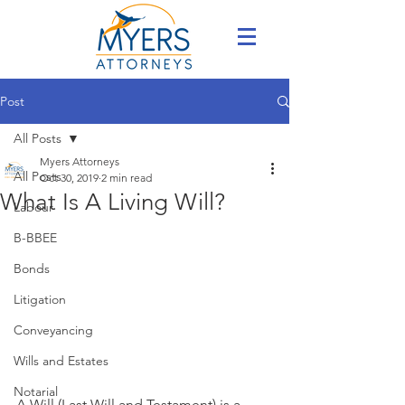
Post
All Posts
Myers Attorneys
All Posts
Oct 30, 2019
2 min read
What Is A Living Will?
Labour
B-BBEE
Bonds
Litigation
Conveyancing
Wills and Estates
Notarial
A Will (Last Will and Testament) is a 