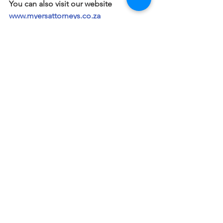
You can also visit our website 
www.myersattorneys.co.za
Wills and Estates
Notarial
See All
Recent Posts