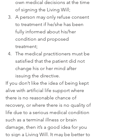
own medical decisions at the time 
of signing the Living Will; 
A person may only refuse consent 
to treatment if he/she has been 
fully informed about his/her 
condition and proposed 
treatment; 
The medical practitioners must be 
satisfied that the patient did not 
change his or her mind after 
issuing the directive. 
If you don’t like the idea of being kept 
alive with artificial life support where 
there is no reasonable chance of 
recovery, or where there is no quality of 
life due to a serious medical condition 
such as a terminal illness or brain 
damage, then it’s a good idea for you 
to sign a Living Will. It may be better to 