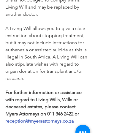
Living Will and may be replaced by 
another doctor. 
A Living Will allows you to give a clear 
instruction about stopping treatment, 
but it may not include instructions for 
euthanasia or assisted suicide as this is 
illegal in South Africa. A Living Will can 
also stipulate wishes with regard to 
organ donation for transplant and/or 
research. 
For further information or assistance 
with regard to Living Wills, Wills or 
deceased estates, please contact 
Myers Attorneys on 011 346 2422 or 
reception@myersattorneys.co.za