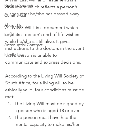
Budget Speech
document which reflects a person’s 
wishes after he/she has passed away. 
Commercial
About Us
A LIVING WILL is a document which 
reflects a person’s end-of-life wishes 
Legal
while he/she is still alive. It gives 
Antenuptial Contract
instructions to the doctors in the event 
Family Law
that a person is unable to 
communicate and express decisions. 
According to the Living Will Society of 
South Africa, for a living will to be 
ethically valid, four conditions must be 
met: 
The Living Will must be signed by 
a person who is aged 18 or over; 
The person must have had the 
mental capacity to make his/her 