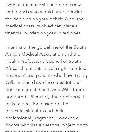
avoid a traumatic situation for family 
and friends who would have to make 
the decision on your behalf. Also, the 
medical costs involved can place a 
financial burden on your loved ones. 
In terms of the guidelines of the South 
African Medical Association and the 
Health Professions Council of South 
Africa, all patients have a right to refuse 
treatment and patients who have Living 
Wills in place have the constitutional 
right to expect their Living Wills to be 
honoured. Ultimately, the doctors will 
make a decision based on the 
particular situation and their 
professional judgment. However, a 
doctor who has a personal objection to 
this is not obliged to comply with a 